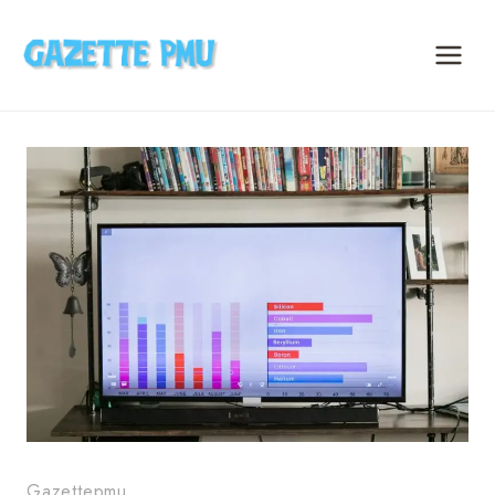
Skip
to
content
Gazettepmu