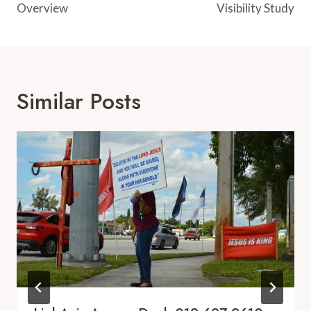
Overview
Visibility Study
Similar Posts