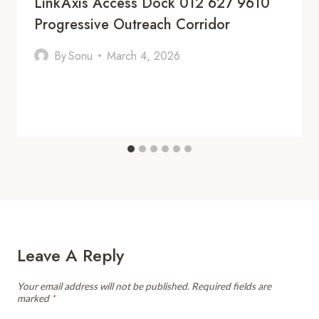
LinkAxis Access Dock 012 627 9610
Progressive Outreach Corridor
By
Sonu
March 4, 2026
Leave A Reply
Your email address will not be published.
Required fields are
marked
*