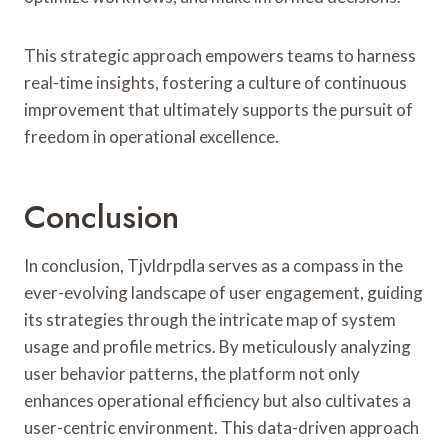
This strategic approach empowers teams to harness
real-time insights, fostering a culture of continuous
improvement that ultimately supports the pursuit of
freedom in operational excellence.
Conclusion
In conclusion, Tjvldrpdla serves as a compass in the
ever-evolving landscape of user engagement, guiding
its strategies through the intricate map of system
usage and profile metrics. By meticulously analyzing
user behavior patterns, the platform not only
enhances operational efficiency but also cultivates a
user-centric environment. This data-driven approach