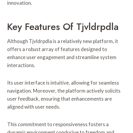
innovation.
Key Features Of Tjvldrpdla
Although Tjvldrpdla is a relatively new platform, it
offers a robust array of features designed to
enhance user engagement and streamline system
interactions.
Its user interface is intuitive, allowing for seamless
navigation. Moreover, the platform actively solicits
user feedback, ensuring that enhancements are
aligned with user needs.
This commitment to responsiveness fosters a
dynamic environment conducive to freedom and