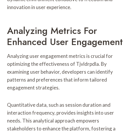
innovation in user experience.
Analyzing Metrics For
Enhanced User Engagement
Analyzing user engagement metrics is crucial for
optimizing the effectiveness of Tjvldrpdla. By
examining user behavior, developers can identify
patterns and preferences that inform tailored
engagement strategies.
Quantitative data, such as session duration and
interaction frequency, provides insights into user
needs. This analytical approach empowers
stakeholders to enhance the platform, fostering a