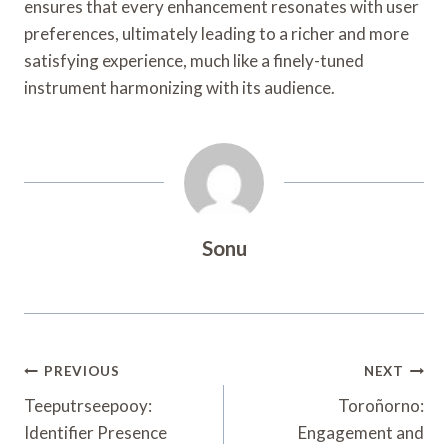
ensures that every enhancement resonates with user
preferences, ultimately leading to a richer and more
satisfying experience, much like a finely-tuned
instrument harmonizing with its audience.
Sonu
Post
PREVIOUS
NEXT
Navigation
Teeputrseepooy:
Toroñorno:
Identifier Presence
Engagement and