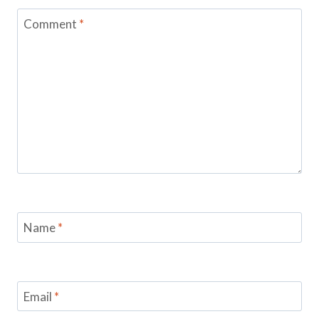
Comment
*
Name
*
Email
*