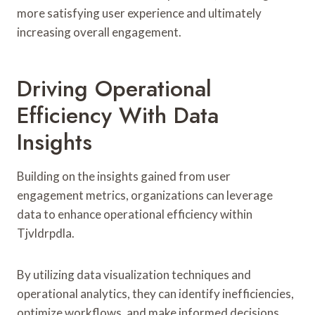
more satisfying user experience and ultimately
increasing overall engagement.
Driving Operational
Efficiency With Data
Insights
Building on the insights gained from user
engagement metrics, organizations can leverage
data to enhance operational efficiency within
Tjvldrpdla.
By utilizing data visualization techniques and
operational analytics, they can identify inefficiencies,
optimize workflows, and make informed decisions.