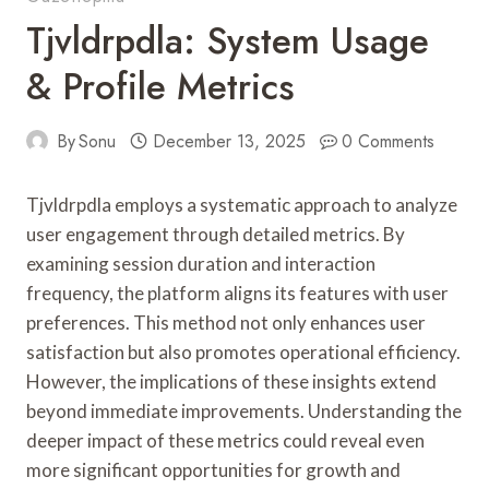
Tjvldrpdla: System Usage
& Profile Metrics
By
Sonu
December 13, 2025
0 Comments
Tjvldrpdla employs a systematic approach to analyze
user engagement through detailed metrics. By
examining session duration and interaction
frequency, the platform aligns its features with user
preferences. This method not only enhances user
satisfaction but also promotes operational efficiency.
However, the implications of these insights extend
beyond immediate improvements. Understanding the
deeper impact of these metrics could reveal even
more significant opportunities for growth and