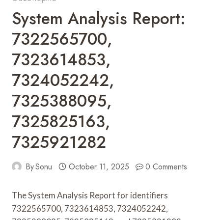
System Analysis Report:
7322565700,
7323614853,
7324052242,
7325388095,
7325825163,
7325921282
By
Sonu
October 11, 2025
0 Comments
The System Analysis Report for identifiers
7322565700, 7323614853, 7324052242,