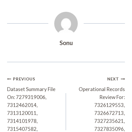
Sonu
Post
PREVIOUS
NEXT
Navigation
Dataset Summary File
Operational Records
On: 7279319006,
Review For:
7312462014,
7326129553,
7313120011,
7326672713,
7314101978,
7327235621,
7315407582,
7327835096,