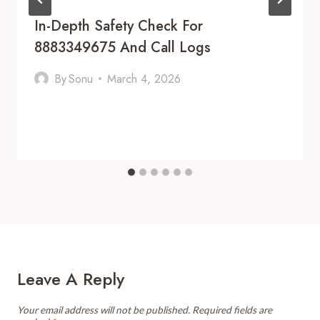
In-Depth Safety Check For
8883349675 And Call Logs
By
Sonu
March 4, 2026
Leave A Reply
Your email address will not be published.
Required fields are