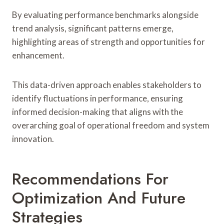
By evaluating performance benchmarks alongside
trend analysis, significant patterns emerge,
highlighting areas of strength and opportunities for
enhancement.
This data-driven approach enables stakeholders to
identify fluctuations in performance, ensuring
informed decision-making that aligns with the
overarching goal of operational freedom and system
innovation.
Recommendations For
Optimization And Future
Strategies