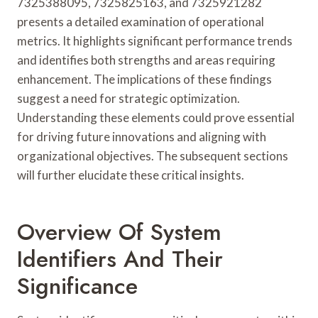
7325388095, 7325825163, and 7325921282
presents a detailed examination of operational
metrics. It highlights significant performance trends
and identifies both strengths and areas requiring
enhancement. The implications of these findings
suggest a need for strategic optimization.
Understanding these elements could prove essential
for driving future innovations and aligning with
organizational objectives. The subsequent sections
will further elucidate these critical insights.
Overview Of System
Identifiers And Their
Significance