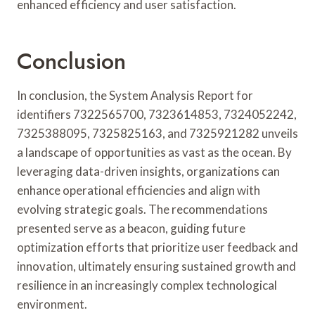
enhanced efficiency and user satisfaction.
Conclusion
In conclusion, the System Analysis Report for
identifiers 7322565700, 7323614853, 7324052242,
7325388095, 7325825163, and 7325921282 unveils
a landscape of opportunities as vast as the ocean. By
leveraging data-driven insights, organizations can
enhance operational efficiencies and align with
evolving strategic goals. The recommendations
presented serve as a beacon, guiding future
optimization efforts that prioritize user feedback and
innovation, ultimately ensuring sustained growth and
resilience in an increasingly complex technological
environment.