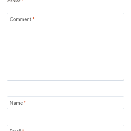
marked
*
Comment
*
Name
*