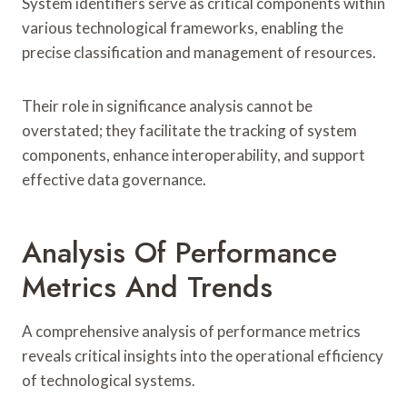
System identifiers serve as critical components within
various technological frameworks, enabling the
precise classification and management of resources.
Their role in significance analysis cannot be
overstated; they facilitate the tracking of system
components, enhance interoperability, and support
effective data governance.
Analysis Of Performance
Metrics And Trends
A comprehensive analysis of performance metrics
reveals critical insights into the operational efficiency
of technological systems.