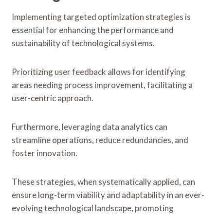
Implementing targeted optimization strategies is
essential for enhancing the performance and
sustainability of technological systems.
Prioritizing user feedback allows for identifying
areas needing process improvement, facilitating a
user-centric approach.
Furthermore, leveraging data analytics can
streamline operations, reduce redundancies, and
foster innovation.
These strategies, when systematically applied, can
ensure long-term viability and adaptability in an ever-
evolving technological landscape, promoting