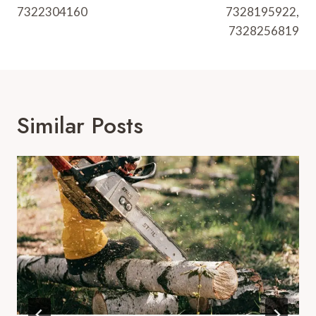
7322304160
7328195922,
7328256819
Similar Posts