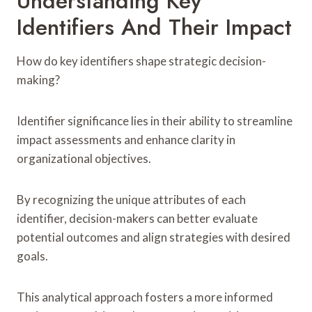
Understanding Key
Identifiers And Their Impact
How do key identifiers shape strategic decision-
making?
Identifier significance lies in their ability to streamline
impact assessments and enhance clarity in
organizational objectives.
By recognizing the unique attributes of each
identifier, decision-makers can better evaluate
potential outcomes and align strategies with desired
goals.
This analytical approach fosters a more informed