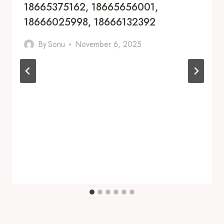
18665375162, 18665656001,
18666025998, 18666132392
By
Sonu
November 6, 2025