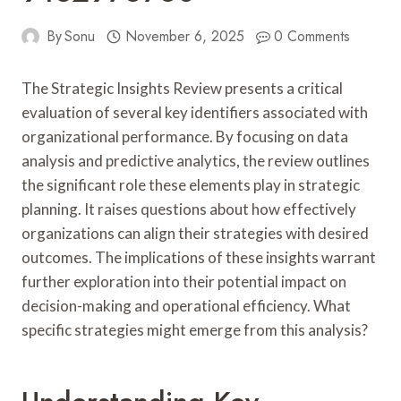
By
Sonu
November 6, 2025
0 Comments
The Strategic Insights Review presents a critical
evaluation of several key identifiers associated with
organizational performance. By focusing on data
analysis and predictive analytics, the review outlines
the significant role these elements play in strategic
planning. It raises questions about how effectively
organizations can align their strategies with desired
outcomes. The implications of these insights warrant
further exploration into their potential impact on
decision-making and operational efficiency. What
specific strategies might emerge from this analysis?