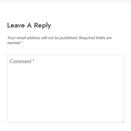
Leave A Reply
Your email address will not be published.
Required fields are
marked
*
Comment
*