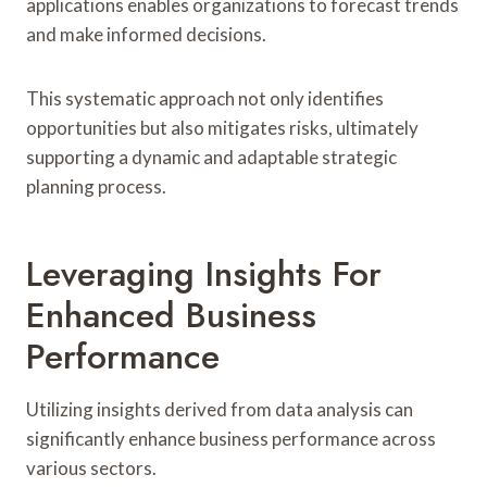
applications enables organizations to forecast trends
and make informed decisions.
This systematic approach not only identifies
opportunities but also mitigates risks, ultimately
supporting a dynamic and adaptable strategic
planning process.
Leveraging Insights For
Enhanced Business
Performance
Utilizing insights derived from data analysis can
significantly enhance business performance across
various sectors.