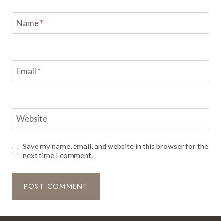
Name
*
Email
*
Website
Save my name, email, and website in this browser for the
next time I comment.