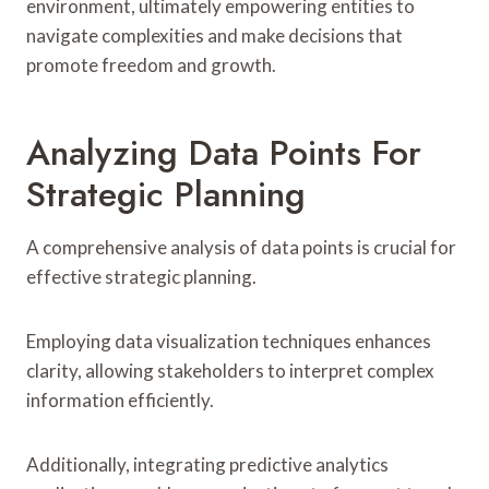
environment, ultimately empowering entities to
navigate complexities and make decisions that
promote freedom and growth.
Analyzing Data Points For
Strategic Planning
A comprehensive analysis of data points is crucial for
effective strategic planning.
Employing data visualization techniques enhances
clarity, allowing stakeholders to interpret complex
information efficiently.
Additionally, integrating predictive analytics