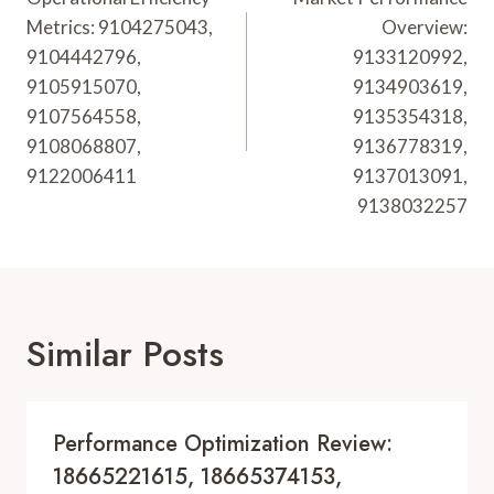
Navigation
Metrics: 9104275043,
Overview:
9104442796,
9133120992,
9105915070,
9134903619,
9107564558,
9135354318,
9108068807,
9136778319,
9122006411
9137013091,
9138032257
Similar Posts
Performance Optimization Review:
18665221615, 18665374153,