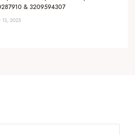
0287910 & 3209594307
 13, 2025