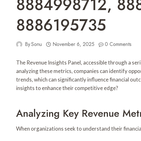
8884998712, 88
8886195735
By
Sonu
November 6, 2025
0 Comments
The Revenue Insights Panel, accessible through a ser
analyzing these metrics, companies can identify oppo
trends, which can significantly influence financial o
insights to enhance their competitive edge?
Analyzing Key Revenue Metr
When organizations seek to understand their financial