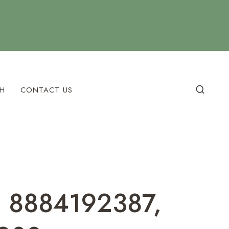
H
CONTACT US
, 8884192387,