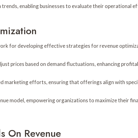
 trends, enabling businesses to evaluate their operational ef
imization
rk for developing effective strategies for revenue optimiza
ust prices based on demand fluctuations, enhancing profitabi
 marketing efforts, ensuring that offerings align with spec
venue model, empowering organizations to maximize their fi
ds On Revenue