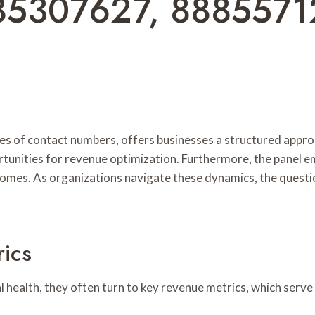
85307627, 8885571
ies of contact numbers, offers businesses a structured appr
rtunities for revenue optimization. Furthermore, the panel 
utcomes. As organizations navigate these dynamics, the quest
ics
 health, they often turn to key revenue metrics, which serve