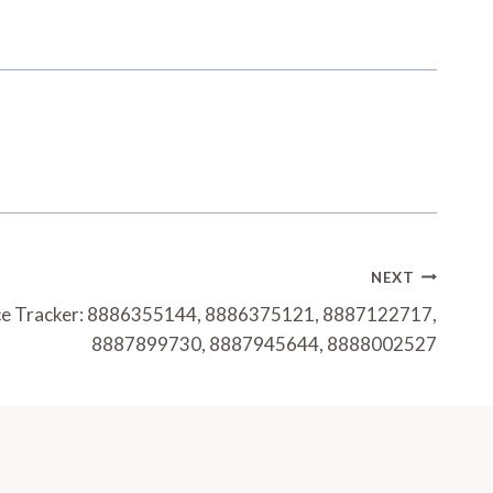
NEXT
e Tracker: 8886355144, 8886375121, 8887122717,
8887899730, 8887945644, 8888002527