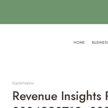
Skip
to
content
HOME
BUSINES
Gazettepmu
Revenue Insights