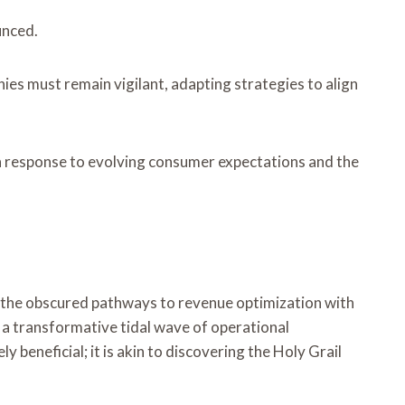
unced.
es must remain vigilant, adapting strategies to align
n response to evolving consumer expectations and the
ng the obscured pathways to revenue optimization with
h a transformative tidal wave of operational
 beneficial; it is akin to discovering the Holy Grail