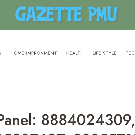
S
HOME IMPROVMENT
HEALTH
LIFE STYLE
TEC
 Panel: 8884024309