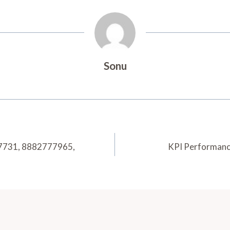
Sonu
7731, 8882777965,
KPI Performanc