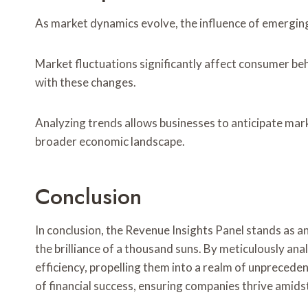
As market dynamics evolve, the influence of emergin
Market fluctuations significantly affect consumer beh
with these changes.
Analyzing trends allows businesses to anticipate ma
broader economic landscape.
Conclusion
In conclusion, the Revenue Insights Panel stands as a
the brilliance of a thousand suns. By meticulously an
efficiency, propelling them into a realm of unpreceden
of financial success, ensuring companies thrive amid