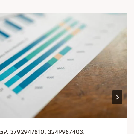
159, 3792947810, 3249987403,