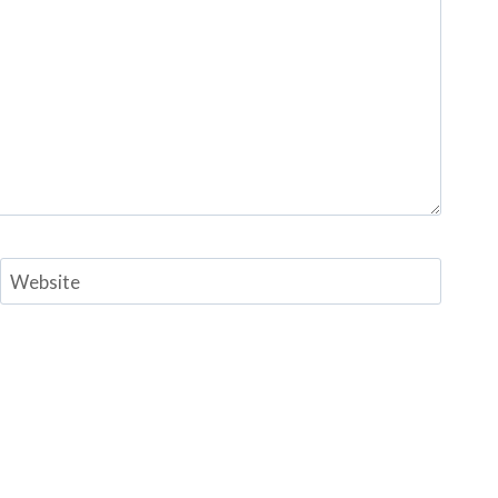
Website