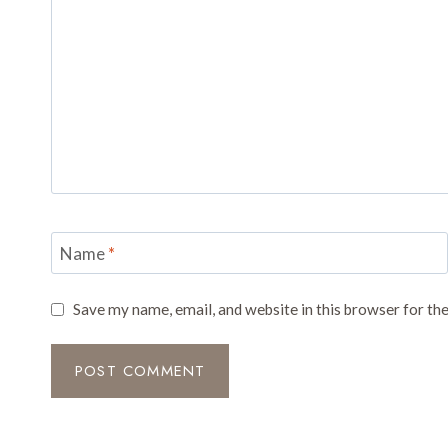
Name
*
Save my name, email, and website in this browser for th