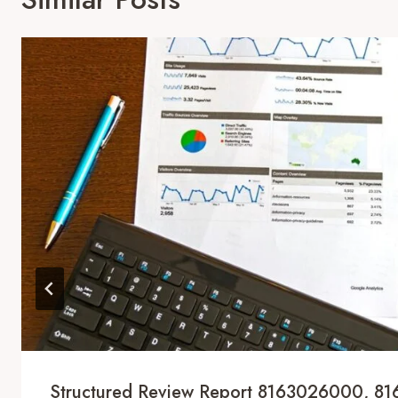
Structured Review Report 8163026000, 8