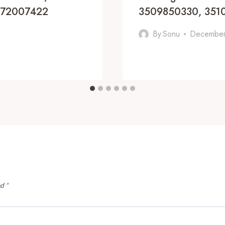
8172007422
3509850330, 351
By
Sonu
December
ed
*