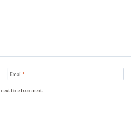
Email
*
e next time I comment.