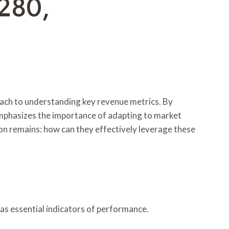
280,
oach to understanding key revenue metrics. By
emphasizes the importance of adapting to market
ion remains: how can they effectively leverage these
 as essential indicators of performance.