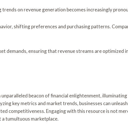
g trends on revenue generation becomes increasingly prono
avior, shifting preferences and purchasing patterns. Compani
rket demands, ensuring that revenue streams are optimized i
n unparalleled beacon of financial enlightenment, illuminati
alyzing key metrics and market trends, businesses can unleas
ted competitiveness. Engaging with this resource is not merely
st a tumultuous marketplace.