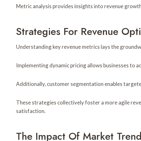
Metric analysis provides insights into revenue growth
Strategies For Revenue Opt
Understanding key revenue metrics lays the groundwo
Implementing dynamic pricing allows businesses to adj
Additionally, customer segmentation enables targeted
These strategies collectively foster a more agile re
satisfaction.
The Impact Of Market Tren