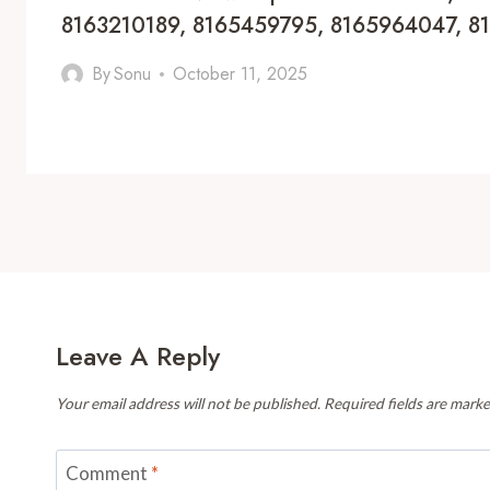
8163210189, 8165459795, 8165964047, 
By
Sonu
October 11, 2025
Leave A Reply
Your email address will not be published.
Required fields are mark
Comment
*