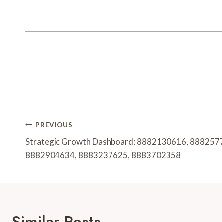
Post
PREVIOUS
Navigation
Strategic Growth Dashboard: 8882130616, 888257
8882904634, 8883237625, 8883702358
Similar Posts