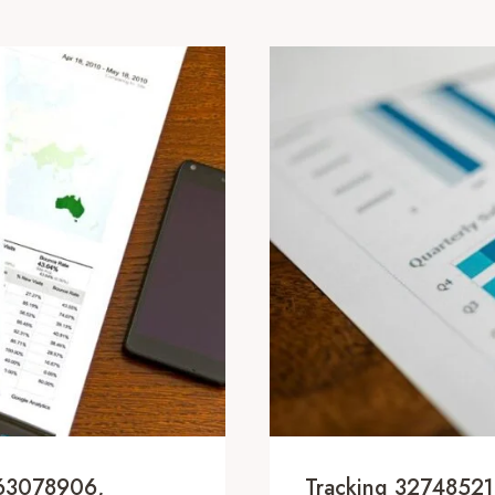
163078906,
Tracking 3274852