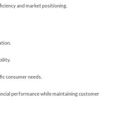
ficiency and market positioning.
tion.
lity.
ific consumer needs.
nancial performance while maintaining customer