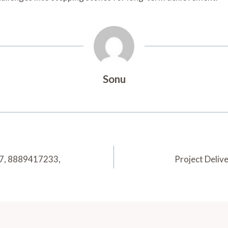
Sonu
97, 8889417233,
Project Deli