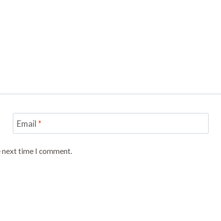
Email
*
e next time I comment.