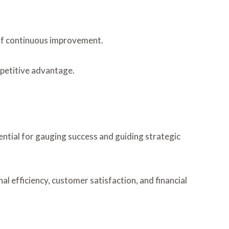
 of continuous improvement.
mpetitive advantage.
ntial for gauging success and guiding strategic
l efficiency, customer satisfaction, and financial