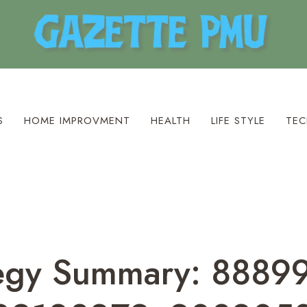
S
HOME IMPROVMENT
HEALTH
LIFE STYLE
TEC
ategy Summary: 888