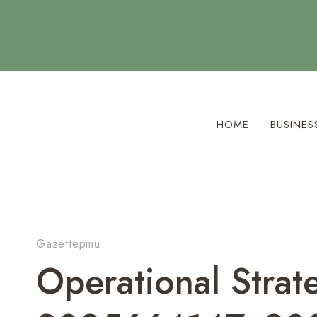
Skip
to
content
HOME
BUSINES
Gazettepmu
Operational Str