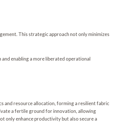
agement. This strategic approach not only minimizes
h and enabling a more liberated operational
 and resource allocation, forming a resilient fabric
ate a fertile ground for innovation, allowing
 not only enhance productivity but also secure a