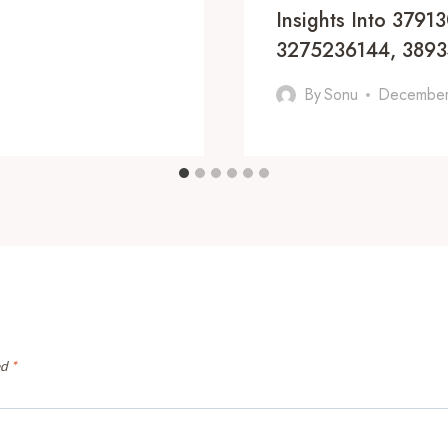
Insights Into 379
3275236144, 389
By
Sonu
December
ed
*