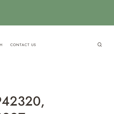
H
CONTACT US
9942320,