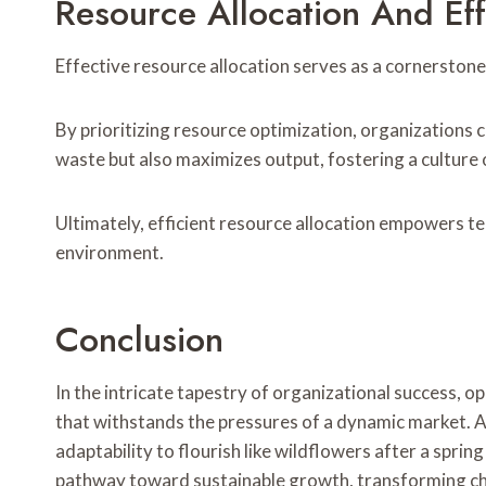
Resource Allocation And Eff
Effective resource allocation serves as a cornerstone
By prioritizing resource optimization, organizations
waste but also maximizes output, fostering a culture 
Ultimately, efficient resource allocation empowers te
environment.
Conclusion
In the intricate tapestry of organizational success, 
that withstands the pressures of a dynamic market. A
adaptability to flourish like wildflowers after a sprin
pathway toward sustainable growth, transforming cha