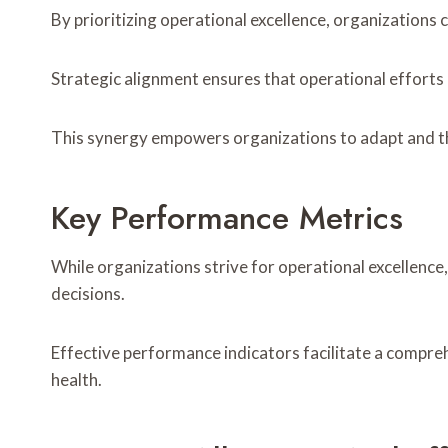
By prioritizing operational excellence, organizations
Strategic alignment ensures that operational efforts
This synergy empowers organizations to adapt and th
Key Performance Metrics
While organizations strive for operational excellenc
decisions.
Effective performance indicators facilitate a comprehe
health.