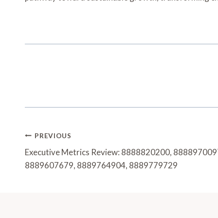
Post
PREVIOUS
Navigation
Executive Metrics Review: 8888820200, 88889700
8889607679, 8889764904, 8889779729