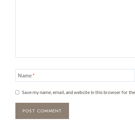
Name
*
Save my name, email, and website in this browser for th