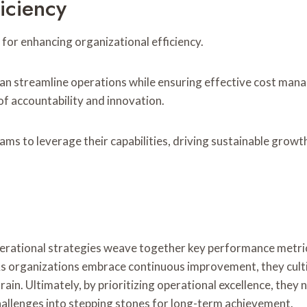
iciency
 for enhancing organizational efficiency.
 can streamline operations while ensuring effective cost man
of accountability and innovation.
ams to leverage their capabilities, driving sustainable growt
operational strategies weave together key performance metrics
s organizations embrace continuous improvement, they cultiv
g rain. Ultimately, by prioritizing operational excellence, they
llenges into stepping stones for long-term achievement.