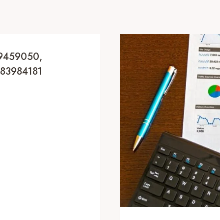
69459050,
183984181