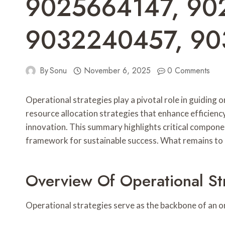
9025664147, 90
9032240457, 90
By
Sonu
November 6, 2025
0 Comments
Operational strategies play a pivotal role in guidin
resource allocation strategies that enhance efficienc
innovation. This summary highlights critical componen
framework for sustainable success. What remains to b
Overview Of Operational St
Operational strategies serve as the backbone of an orga