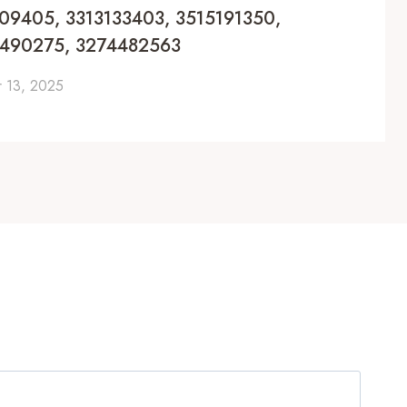
1309405, 3313133403, 3515191350,
3490275, 3274482563
 13, 2025