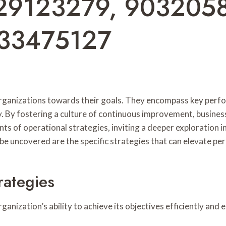
29123279, 903205
33475127
g organizations towards their goals. They encompass key per
y. By fostering a culture of continuous improvement, busines
ts of operational strategies, inviting a deeper exploration 
e uncovered are the specific strategies that can elevate pe
rategies
nization’s ability to achieve its objectives efficiently and e