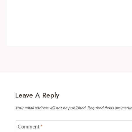
Leave A Reply
Your email address will not be published.
Required fields are mark
Comment
*