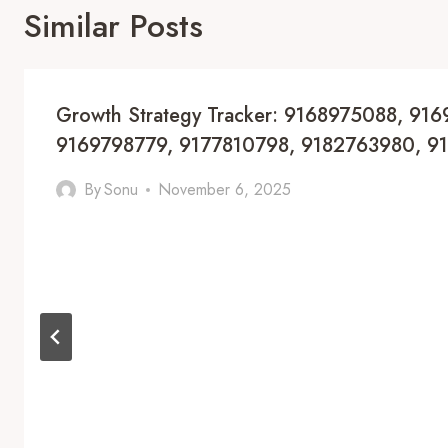
Similar Posts
Growth Strategy Tracker: 9168975088, 91
9169798779, 9177810798, 9182763980, 9
By
Sonu
November 6, 2025