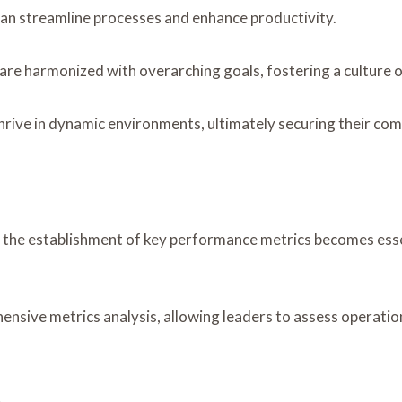
 can streamline processes and enhance productivity.
 are harmonized with overarching goals, fostering a culture
rive in dynamic environments, ultimately securing their co
e, the establishment of key performance metrics becomes esse
nsive metrics analysis, allowing leaders to assess operationa