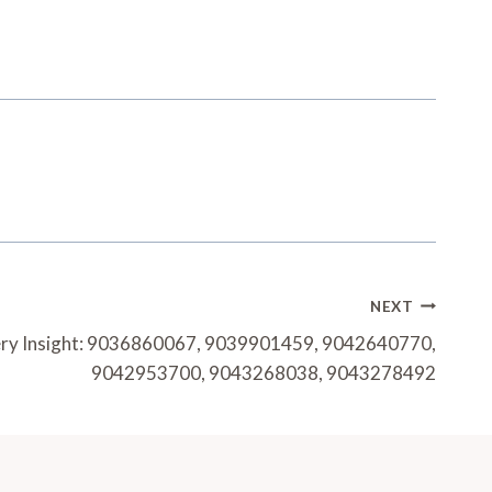
NEXT
very Insight: 9036860067, 9039901459, 9042640770,
9042953700, 9043268038, 9043278492