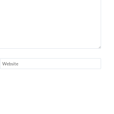
Website