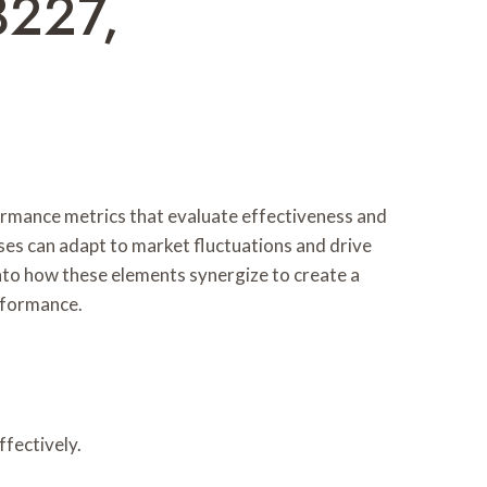
8227,
formance metrics that evaluate effectiveness and
ses can adapt to market fluctuations and drive
into how these elements synergize to create a
rformance.
ffectively.