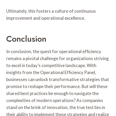
Ultimately, this fosters a culture of continuous
improvement and operational excellence.
Conclusion
In conclusion, the quest for operational efficiency
remains a pivotal challenge for organizations striving
to excel in today’s competitive landscape. With
insights from the Operational Efficiency Panel,
businesses can unlock transformative strategies that
promise to reshape their performance. But will these
shared best practices be enough to navigate the
complexities of modern operations? As companies
stand on the brink of innovation, the true test lies in
their ability to implement these strategies and realize