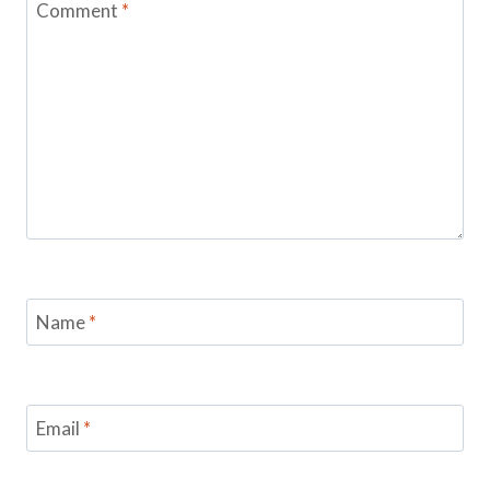
Comment
*
Name
*
Email
*