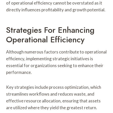
of operational efficiency cannot be overstated as it
directly influences profitability and growth potential.
Strategies For Enhancing
Operational Efficiency
Although numerous factors contribute to operational
efficiency, implementing strategic initiatives is
essential for organizations seeking to enhance their
performance.
Key strategies include process optimization, which
streamlines workflows and reduces waste, and
effective resource allocation, ensuring that assets
are utilized where they yield the greatest return.