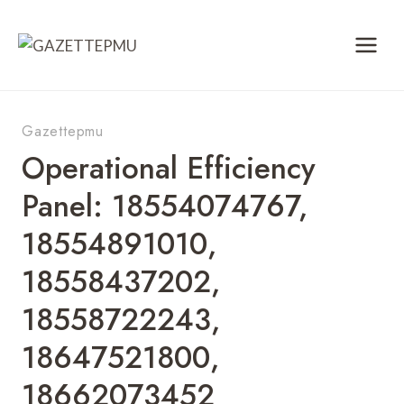
Skip
to
content
Gazettepmu
Operational Efficiency
Panel: 18554074767,
18554891010,
18558437202,
18558722243,
18647521800,
18662073452