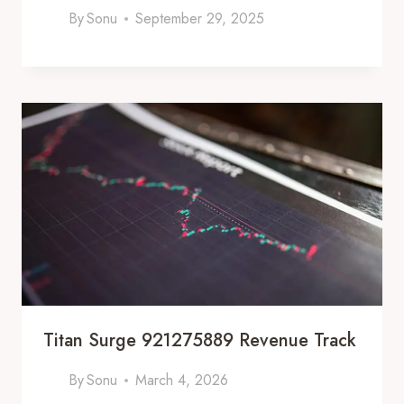
By
Sonu
September 29, 2025
Titan Surge 921275889 Revenue Track
By
Sonu
March 4, 2026