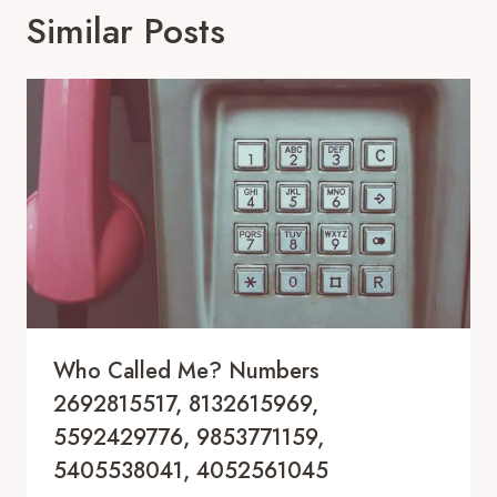
Similar Posts
Who Called Me? Numbers
2692815517, 8132615969,
5592429776, 9853771159,
5405538041, 4052561045