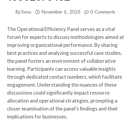
By
Sonu
November 6, 2025
0 Comments
The Operational Efficiency Panel serves as a vital
forum for experts to discuss methodologies aimed at
improving organizational performance. By sharing
best practices and analyzing successful case studies,
the panel fosters an environment of collaborative
learning. Participants can access valuable insights
through dedicated contact numbers, which facilitate
engagement. Understanding the nuances of these
discussions could significantly impact resource
allocation and operational strategies, prompting a
closer examination of the panel’s findings and their
implications for businesses.