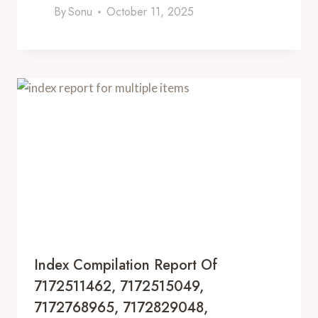
By
Sonu
October 11, 2025
Index Compilation Report Of
7172511462, 7172515049,
7172768965, 7172829048,