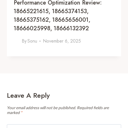
Performance Optimization Review:
18665221615, 18665374153,
18665375162, 18665656001,
18666025998, 18666132392
By
Sonu
November 6, 2025
Leave A Reply
Your email address will not be published.
Required fields are
marked
*