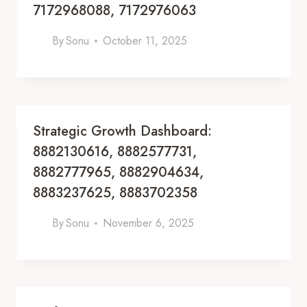
7172968088, 7172976063
By
Sonu
October 11, 2025
Strategic Growth Dashboard:
8882130616, 8882577731,
8882777965, 8882904634,
8883237625, 8883702358
By
Sonu
November 6, 2025