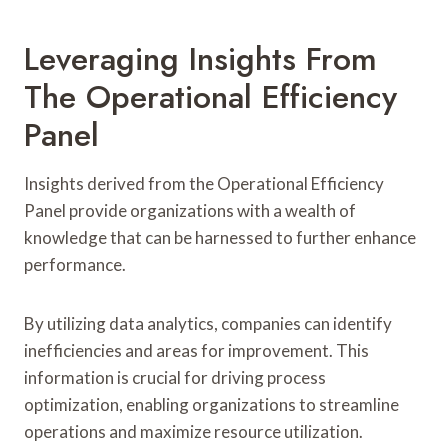
Leveraging Insights From
The Operational Efficiency
Panel
Insights derived from the Operational Efficiency
Panel provide organizations with a wealth of
knowledge that can be harnessed to further enhance
performance.
By utilizing data analytics, companies can identify
inefficiencies and areas for improvement. This
information is crucial for driving process
optimization, enabling organizations to streamline
operations and maximize resource utilization.