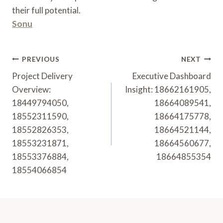
their full potential.
Sonu
Post
PREVIOUS
NEXT
Navigation
Project Delivery
Executive Dashboard
Overview:
Insight: 18662161905,
18449794050,
18664089541,
18552311590,
18664175778,
18552826353,
18664521144,
18553231871,
18664560677,
18553376884,
18664855354
18554066854