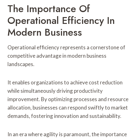
The Importance Of
Operational Efficiency In
Modern Business
Operational efficiency represents a cornerstone of
competitive advantage in modern business
landscapes.
It enables organizations to achieve cost reduction
while simultaneously driving productivity
improvement. By optimizing processes and resource
allocation, businesses can respond swiftly to market
demands, fostering innovation and sustainability.
In an era where agility is paramount, the importance