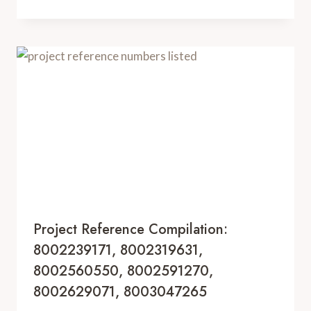
Project Reference Compilation:
8002239171, 8002319631,
8002560550, 8002591270,
8002629071, 8003047265