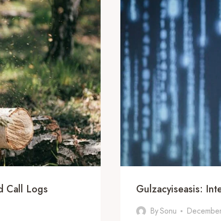
 Call Logs
Gulzacyiseasis: Int
By
Sonu
December