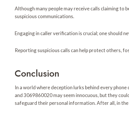
Although many people may receive calls claiming to be
suspicious communications.
Engaging in caller verification is crucial; one should 
Reporting suspicious calls can help protect others, fo
Conclusion
In a world where deception lurks behind every pho
and 3069860020 may seem innocuous, but they could be
safeguard their personal information. After all, in the