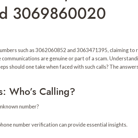
nd 3069860020
 numbers such as 3062060852 and 3063471395, claiming to rep
ese communications are genuine or part of a scam. Understand
eps should one take when faced with such calls? The answers 
: Who’s Calling?
n unknown number?
phone number verification can provide essential insights.