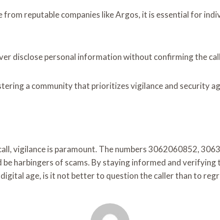
 from reputable companies like Argos, it is essential for ind
never disclose personal information without confirming the call
stering a community that prioritizes vigilance and security a
ne call, vigilance is paramount. The numbers 3062060852,
 harbingers of scams. By staying informed and verifying the 
 digital age, is it not better to question the caller than to re