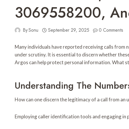
3069558200, A
By
Sonu
September 29, 2025
0 Comments
Many individuals have reported receiving calls from
under scrutiny. It is essential to discern whether th
Argos can help protect personal information. What st
Understanding The Numbers
How can one discern the legitimacy of a call from a
Employing caller identification tools and engaging in 