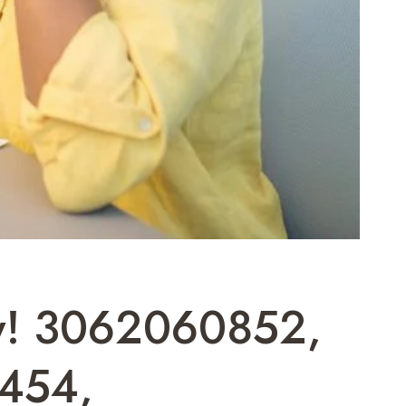
ow! 3062060852,
454,