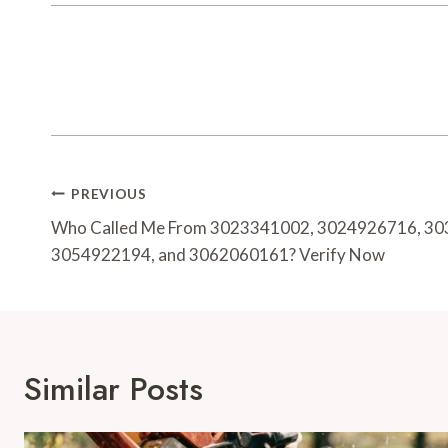
Post
PREVIOUS
Navigation
Who Called Me From 3023341002, 3024926716, 3
3054922194, and 3062060161? Verify Now
Similar Posts