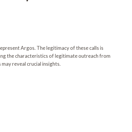
resent Argos. The legitimacy of these calls is
ing the characteristics of legitimate outreach from
may reveal crucial insights.