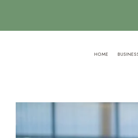
Skip
to
content
HOME
BUSINES