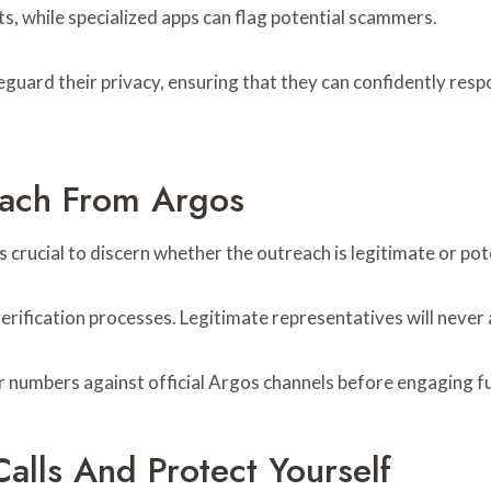
s, while specialized apps can flag potential scammers.
guard their privacy, ensuring that they can confidently res
reach From Argos
s crucial to discern whether the outreach is legitimate or pot
erification processes. Legitimate representatives will never 
r numbers against official Argos channels before engaging fu
alls And Protect Yourself