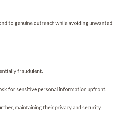
pond to genuine outreach while avoiding unwanted
entially fraudulent.
ask for sensitive personal information upfront.
rther, maintaining their privacy and security.