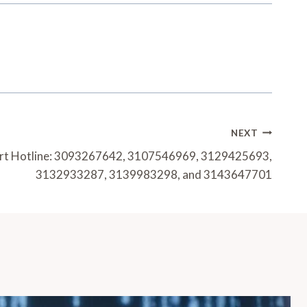
NEXT
ort Hotline: 3093267642, 3107546969, 3129425693,
3132933287, 3139983298, and 3143647701