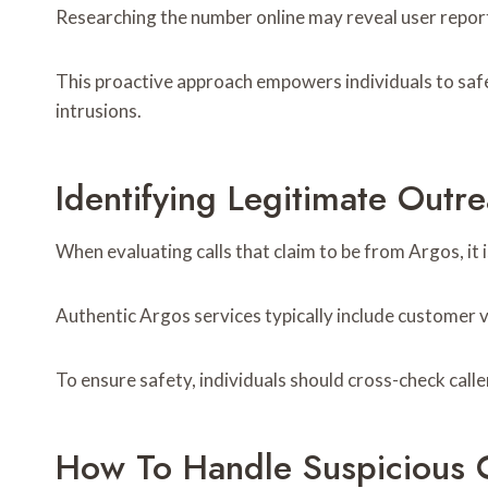
Researching the number online may reveal user report
This proactive approach empowers individuals to safe
intrusions.
Identifying Legitimate Out
When evaluating calls that claim to be from Argos, it i
Authentic Argos services typically include customer v
To ensure safety, individuals should cross-check calle
How To Handle Suspicious C