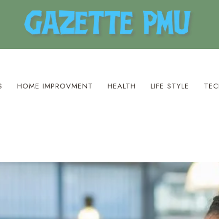
S
HOME IMPROVMENT
HEALTH
LIFE STYLE
TEC