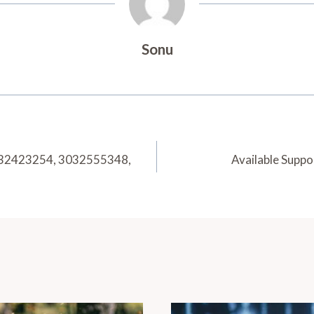
Sonu
032423254, 3032555348,
Available Supp