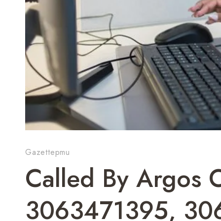
Gazettepmu
Called By Argos
3063471395, 30