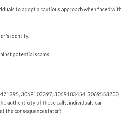
ividuals to adopt a cautious approach when faced with
er’s identity.
gainst potential scams.
 3063471395, 3069103397, 3069103454, 3069558200,
authenticity of these calls, individuals can
gret the consequences later?