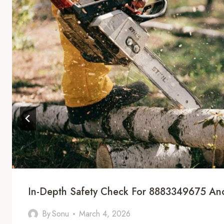
In-Depth Safety Check For 8883349675 And
By
Sonu
March 4, 2026