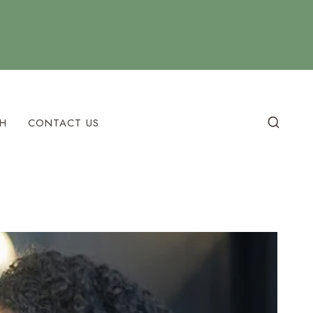
H
CONTACT US