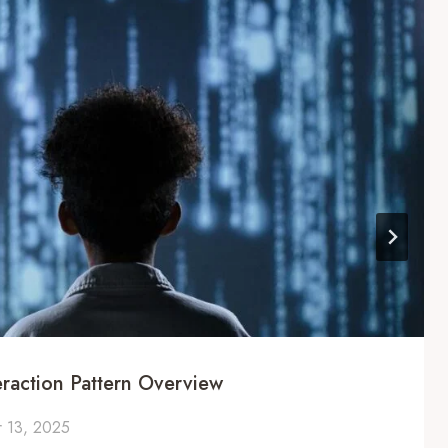
eraction Pattern Overview
 13, 2025