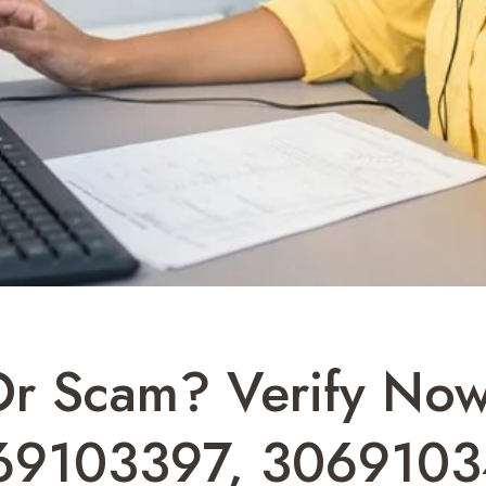
 Or Scam? Verify N
69103397, 3069103